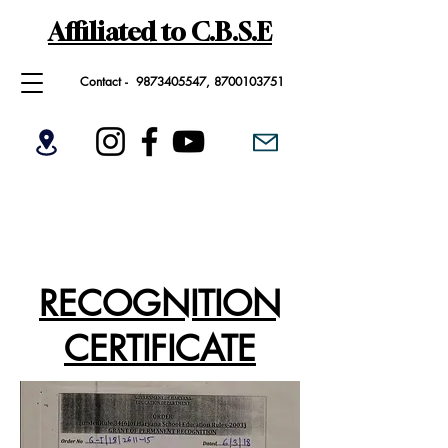
Affiliated to C.B.S.E
Contact -
9873405547
,
8700103751
RECOGNITION
CERTIFICATE