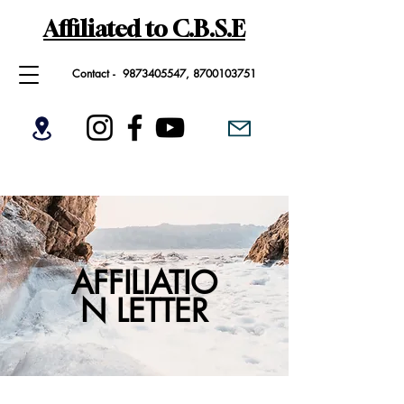
Affiliated to C.B.S.E
Contact -
9873405547
,
8700103751
AFFILIATIO
N LETTER