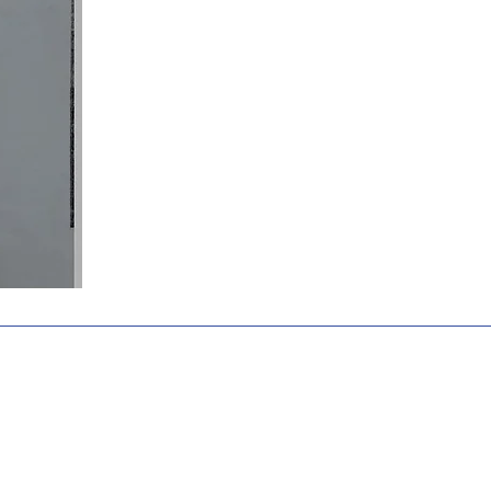
Home
Academics
Admissions