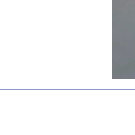
Stay Connect
Shiva Public