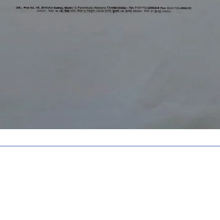
ed with