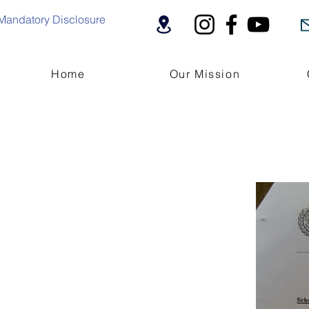
Mandatory Disclosure
Home
Our Mission