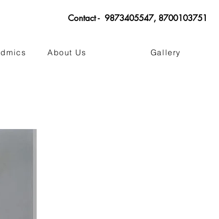
Contact - 9873405547, 8700103751
admics
About Us
Gallery