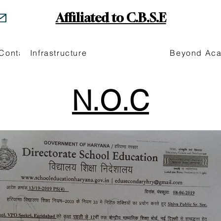
Affiliated to C.B.S.E
Contact
Infrastructure
Beyond Ac
N.O.C