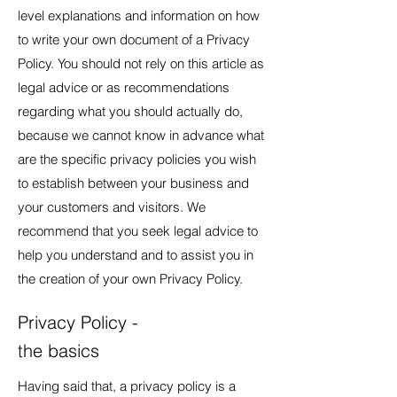
level explanations and information on how
to write your own document of a Privacy
Policy. You should not rely on this article as
legal advice or as recommendations
regarding what you should actually do,
because we cannot know in advance what
are the specific privacy policies you wish
to establish between your business and
your customers and visitors. We
recommend that you seek legal advice to
help you understand and to assist you in
the creation of your own Privacy Policy.
Privacy Policy -
the basics
Having said that, a privacy policy is a