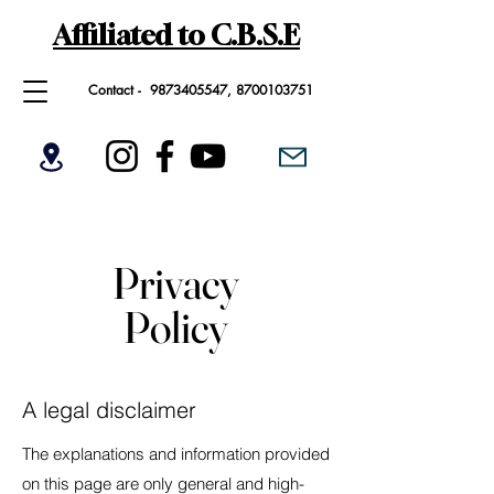
Affiliated to C.B.S.E
Contact -
9873405547
,
8700103751
Privacy
Policy
A legal disclaimer
The explanations and information provided
on this page are only general and high-