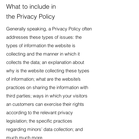
What to include in
the Privacy Policy
Generally speaking, a Privacy Policy often
addresses these types of issues: the
types of information the website is
collecting and the manner in which it
collects the data; an explanation about
why is the website collecting these types
of information; what are the website’s
practices on sharing the information with
third parties; ways in which your visitors
an customers can exercise their rights
according to the relevant privacy
legislation; the specific practices
regarding minors’ data collection; and
much much more.