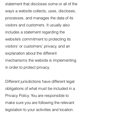
statement that discloses some or all of the
ways a website collects, uses, discloses,
processes, and manages the data of its
visitors and customers. It usually also
includes a statement regarding the
website’s commitment to protecting its
visitors’ or customers’ privacy, and an
explanation about the different
mechanisms the website is implementing
in order to protect privacy.
Different jurisdictions have different legal
obligations of what must be included in a
Privacy Policy. You are responsible to
make sure you are following the relevant
legislation to your activities and location.