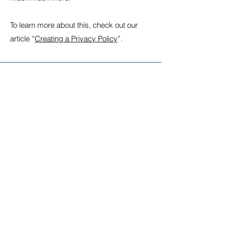
To learn more about this, check out our
article “
Creating a Privacy Policy
”.
Stay Connected with
Shiva Public Schools
Shiva Public Sr. Sec. School,
one of the major institute of
education of the city is
situated in Faridabad. The
School is affiliated to C.B.S.E.
and is run by an autonomous
body of Shri Hari Singh
Memorial Shiksha Society.