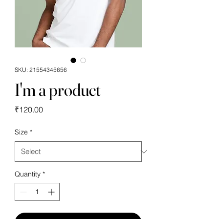
SKU: 21554345656
I'm a product
Price
₹120.00
Size
*
Quantity
*