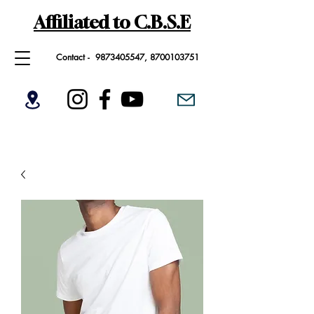
Affiliated to C.B.S.E
Contact -
9873405547
,
8700103751