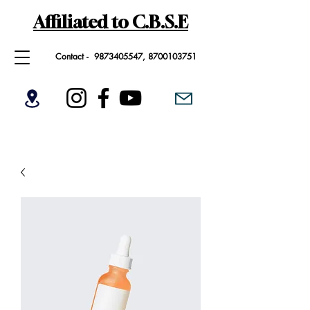
Affiliated to C.B.S.E
Contact -
9873405547
,
8700103751