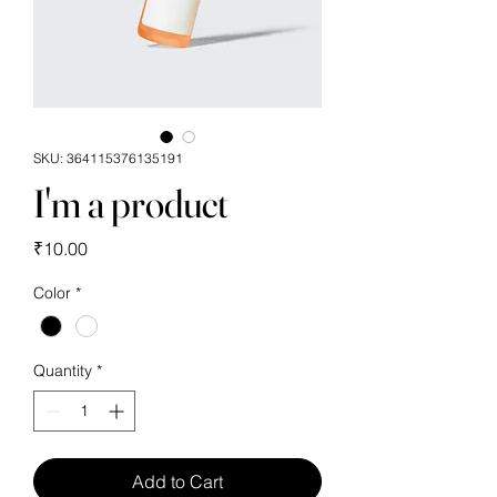
SKU: 364115376135191
I'm a product
Price
₹10.00
Color
*
Quantity
*
Add to Cart